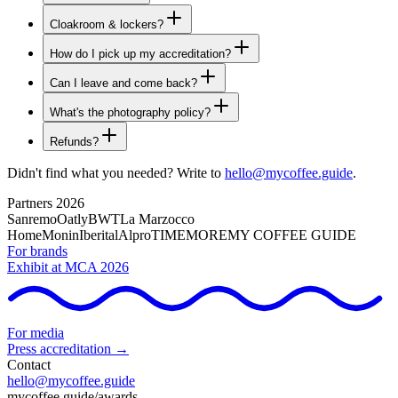
Cloakroom & lockers?
How do I pick up my accreditation?
Can I leave and come back?
What's the photography policy?
Refunds?
Didn't find what you needed? Write to
hello@mycoffee.guide
.
Partners 2026
Sanremo
Oatly
BWT
La Marzocco
Home
Monin
Iberital
Alpro
TIMEMORE
MY COFFEE GUIDE
For brands
Exhibit at MCA 2026
For media
Press accreditation →
Contact
hello@mycoffee.guide
mycoffee.guide/awards