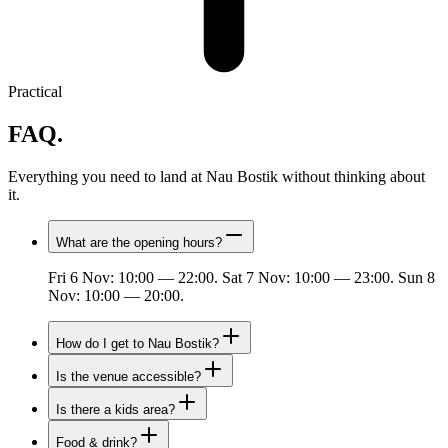
Practical
FAQ.
Everything you need to land at Nau Bostik without thinking about
it.
What are the opening hours?
Fri 6 Nov: 10:00 — 22:00. Sat 7 Nov: 10:00 — 23:00. Sun 8
Nov: 10:00 — 20:00.
How do I get to Nau Bostik?
Is the venue accessible?
Is there a kids area?
Food & drink?