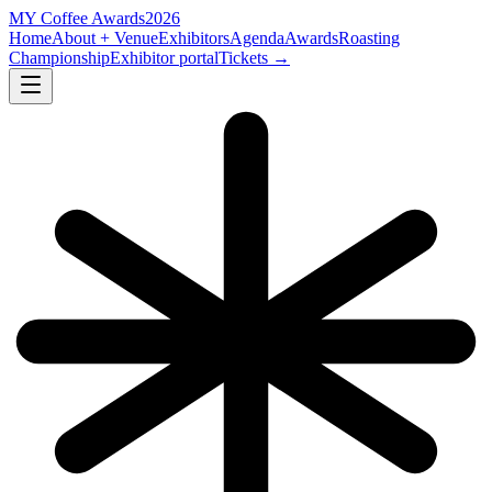
MY
Coffee Awards
2026
Home
About + Venue
Exhibitors
Agenda
Awards
Roasting
Championship
Exhibitor portal
Tickets →